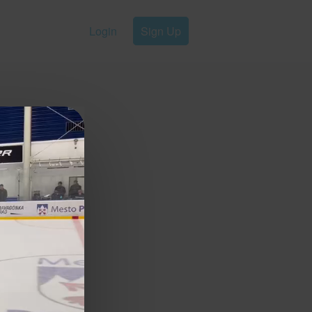
Login
Sign Up