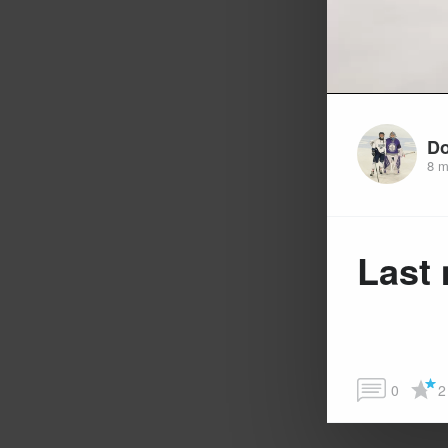
Do
8 m
Last 
0
2