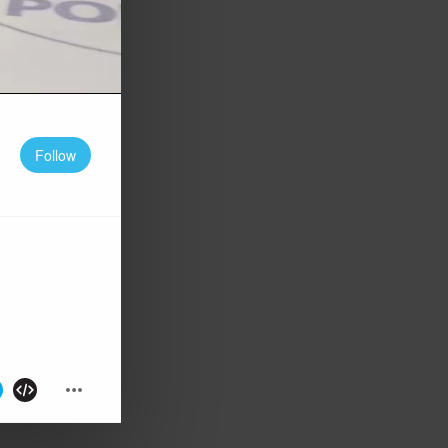
Follow