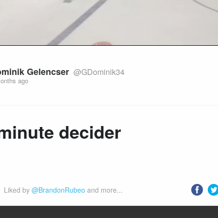
minik Gelencser
@GDominik34
onths ago
minute decider
Liked by 
@BrandonRubeo
 and more...