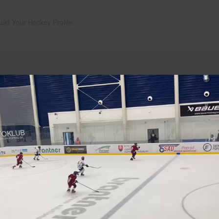
uild Your Hockey Profile.
Play
Video