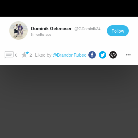
Dominik Gelencser
@GDominik34
Follow
8 months ago
0
2
Liked by 
@BrandonRubeo
 and more...