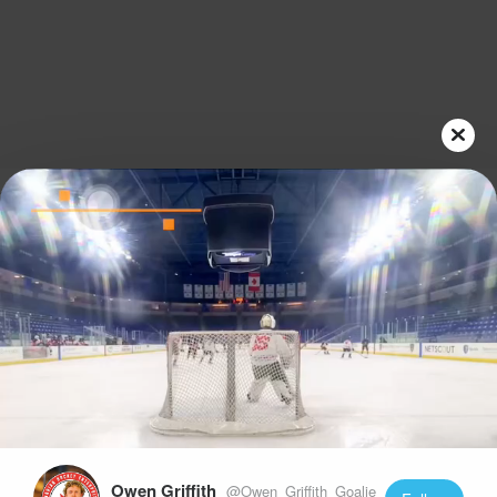
Play
Video
Owen Griffith
@Owen_Griffith_Goalie