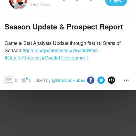
Follow
8 months ago
Season Update & Prospect Report
Game & Stat Analysis Update through first 18 Starts of
Season
#goalie
#goaliesaves
#GoalieStats
#GoalieProspect
#GoalieDevelopment
0
2
Liked by 
@BrandonRubeo
 and more...