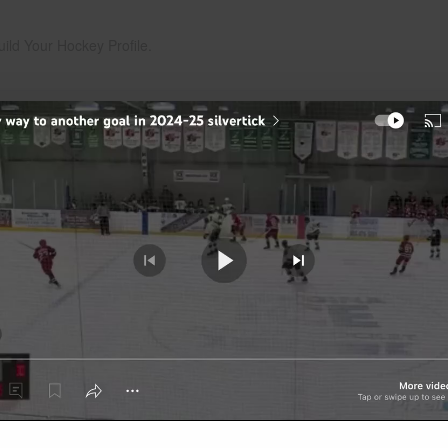
uild Your Hockey Profile.
Play
Video