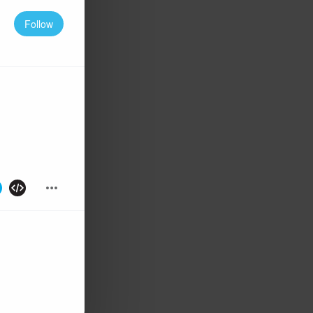
Follow