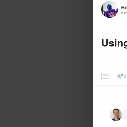
Be
8 m
Using
1
3