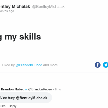
ntley Michalak
@BentleyMichalak
onths ago
 my skills
Liked by 
@BrandonRubeo
 and more...
Brandon Rubeo
@BrandonRubeo
8mo
Nice bury 
@BentleyMichalak
Like
Reply