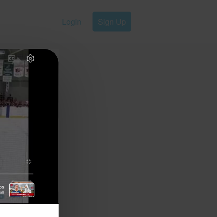
Login
Sign Up