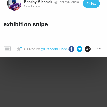
Bentley Michalak
@BentleyMichalak
Follow
8 months ago
exhibition snipe
0
3
Liked by 
@BrandonRubeo
 and more...