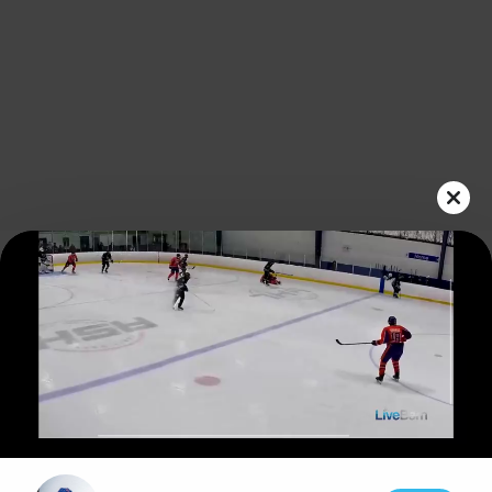
Play
Video