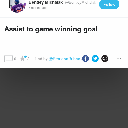
Bentley Michalak
@BentleyMichalak
Follow
8 months ago
Assist to game winning goal
0
3
Liked by 
@BrandonRubeo
 and more...