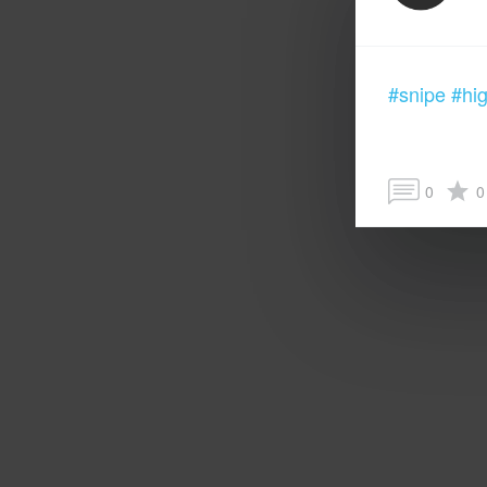
#snipe
#hig
0
0