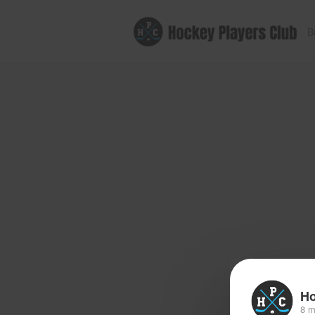
B
Ho
8 m