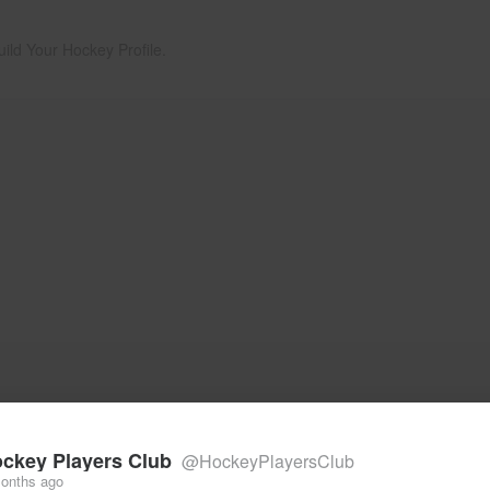
uild Your Hockey Profile.
ckey Players Club
@HockeyPlayersClub
onths ago