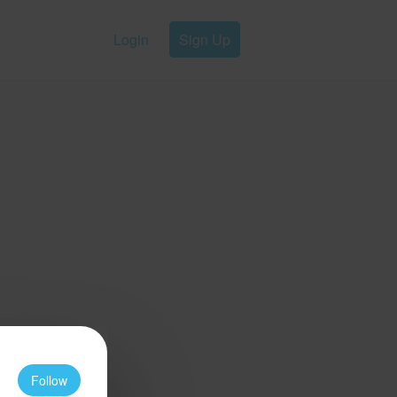
Login
Sign Up
Follow