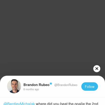
Brandon Rubeo
@BrandonRubeo
Follow
8 months ago
@BentleyMichalak
where did you beat the goalie the 2nd