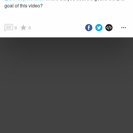
goal of this video?
0
0