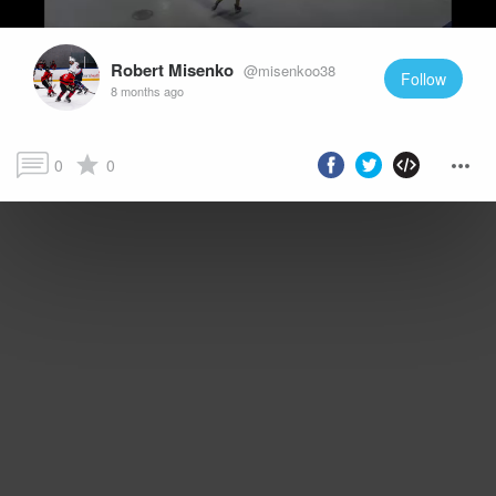
Robert Misenko
@misenkoo38
Follow
8 months ago
0
0