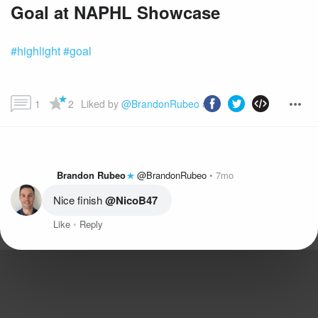
Goal at NAPHL Showcase
#highlight
#goal
1
2
Liked by 
@BrandonRubeo
 and more...
Brandon Rubeo
@BrandonRubeo
7mo
Nice finish 
@NicoB47
Like
Reply