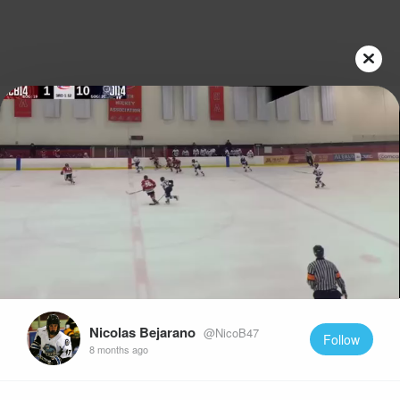
Play
Video
Nicolas Bejarano
@NicoB47
Follow
8 months ago