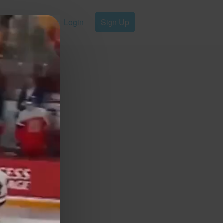
Login
Sign Up