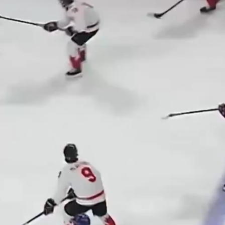
Play
Video