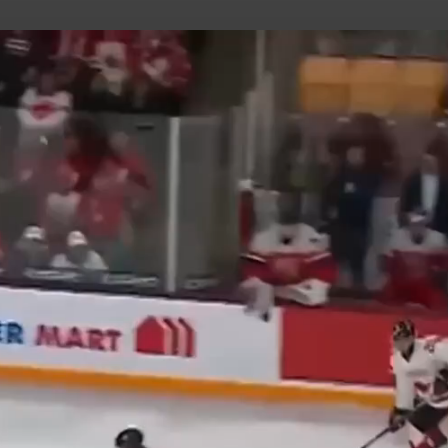
uild Your Hockey Profile.