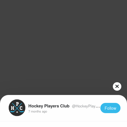
Hockey Players Club
@HockeyPlayersClub
Follow
7 months ago