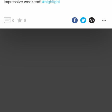
impressive weekend!
#highlight
0
0