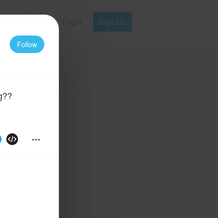
Login
Sign Up
Follow
g??