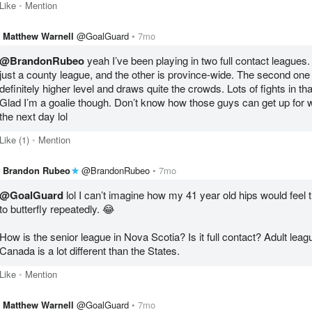
Like
Mention
Matthew Warnell
@GoalGuard
7mo
@BrandonRubeo
 yeah I’ve been playing in two full contact leagues.
just a county league, and the other is province-wide. The second one i
definitely higher level and draws quite the crowds. Lots of fights in tha
Glad I’m a goalie though. Don’t know how those guys can get up for w
the next day lol
Like
(1)
Mention
Brandon Rubeo
@BrandonRubeo
7mo
@GoalGuard
 lol I can’t imagine how my 41 year old hips would feel t
to butterfly repeatedly. 😂

How is the senior league in Nova Scotia? Is it full contact? Adult leagu
Canada is a lot different than the States. 
Like
Mention
Matthew Warnell
@GoalGuard
7mo