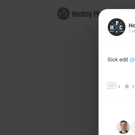
B
Ho
7 m
Sick edit
@
4
0