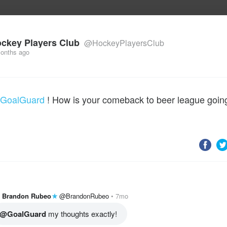
uild Your Hockey Profile.
ckey Players Club
@HockeyPlayersClub
onths ago
GoalGuard
! How is your comeback to beer league goin
Brandon Rubeo
@BrandonRubeo
7mo
@GoalGuard
 my thoughts exactly! 