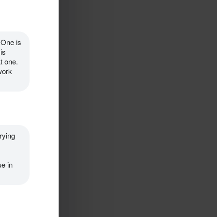
 One is 
s 
t one. 
ork 
rying 
e in 