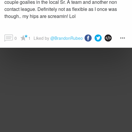
couple goalies in the local Sr. A team and another non
contact league. Definitely not as flexible as I once was
though.. my hips are screamin! Lol
0
1
Liked by 
@BrandonRubeo