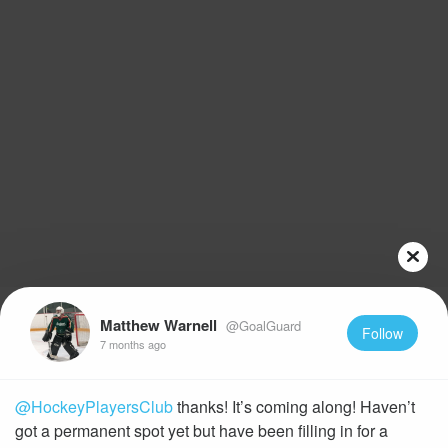
Matthew Warnell
@GoalGuard
Follow
7 months ago
@HockeyPlayersClub
thanks! It’s coming along! Haven’t
got a permanent spot yet but have been filling in for a