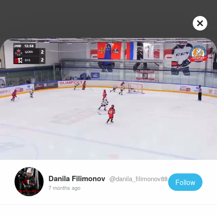
Play
Video
Danila Filimonov
@danila_filimonov88
Follow
7 months ago