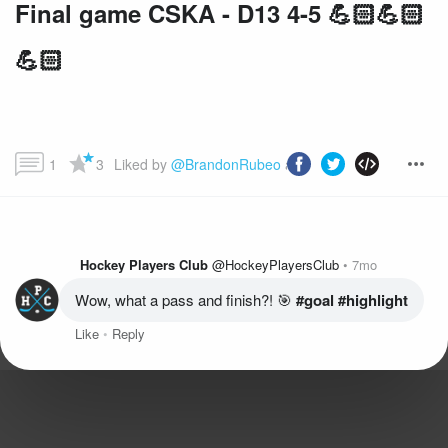
Final game CSKA - D13 4-5 💪🏻💪🏻
💪🏻
1
3
Liked by 
@BrandonRubeo
 and more...
Hockey Players Club
@HockeyPlayersClub
7mo
Wow, what a pass and finish?! 🎯
 #goal
 #highlight
Like
Reply