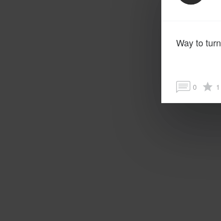
Way to turn
0
1