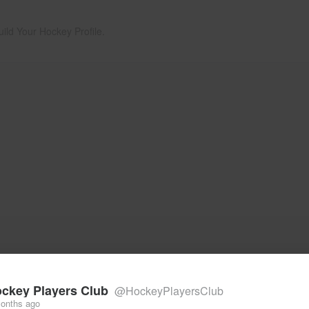
uild Your Hockey Profile.
ckey Players Club
@HockeyPlayersClub
onths ago