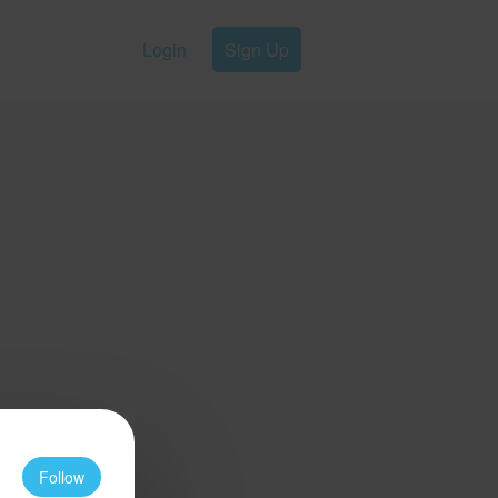
Login
Sign Up
Follow