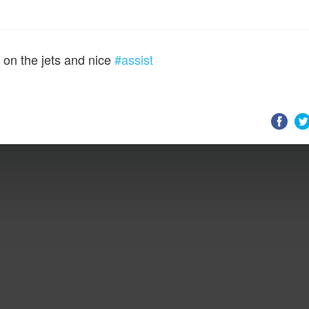
 on the jets and nice
#assist