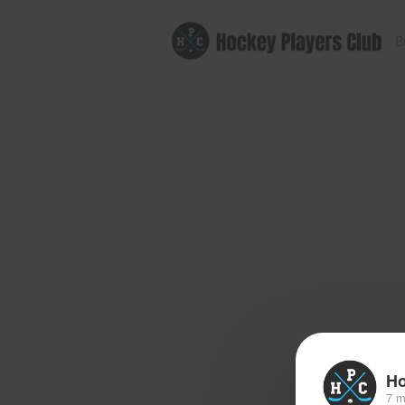
B
Ho
7 m