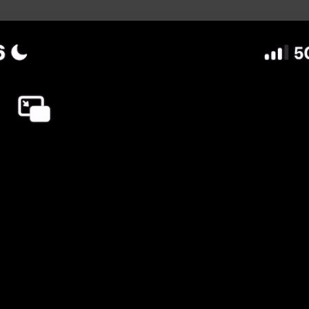
uild Your Hockey Profile.