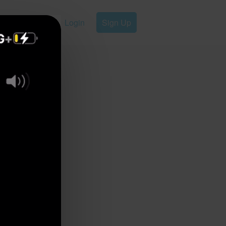
Login
Sign Up