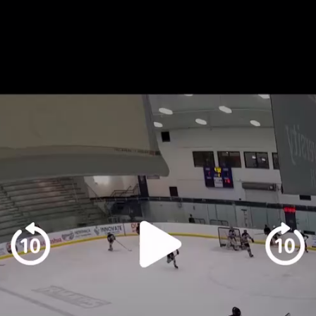
Play
Video