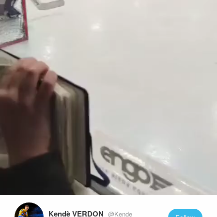
Play
Video
Kendè VERDON
@Kende