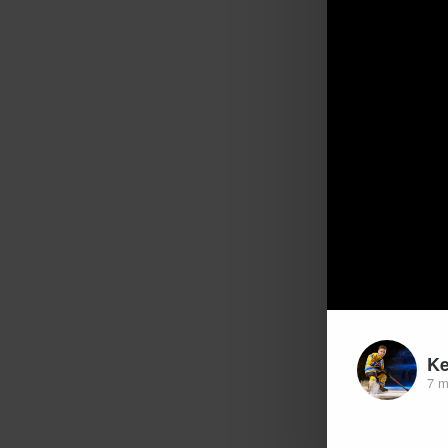
K
7 m