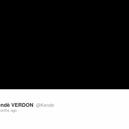
Video
endè VERDON
@Kende
onths ago