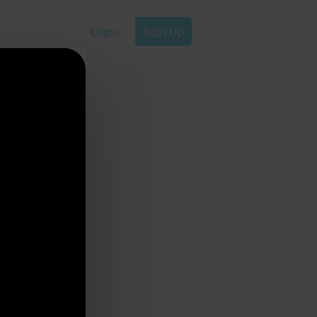
Login
Sign Up