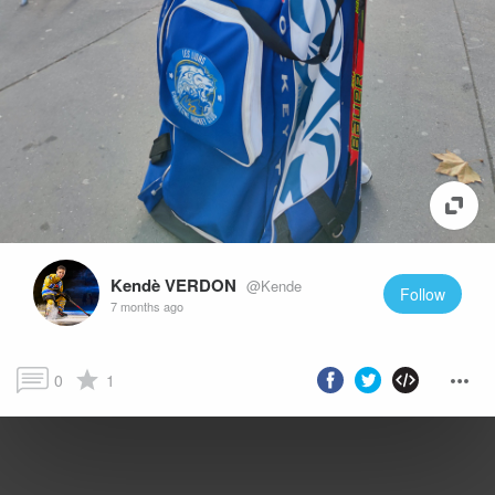
Kendè VERDON
@Kende
Follow
7 months ago
0
1