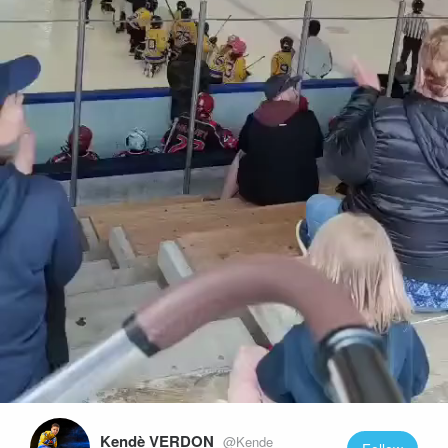
Play
Video
Kendè VERDON
@Kende