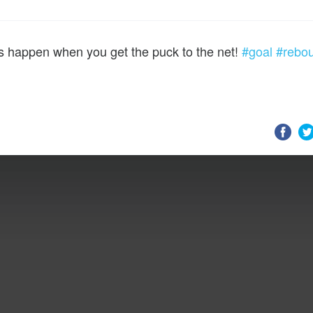
s happen when you get the puck to the net!
#goal
#rebo