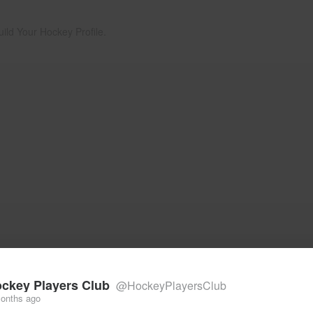
uild Your Hockey Profile.
ckey Players Club
@HockeyPlayersClub
onths ago