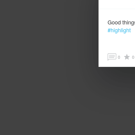
Good thing
#highlight
0
0