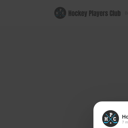
B
Ho
7 m