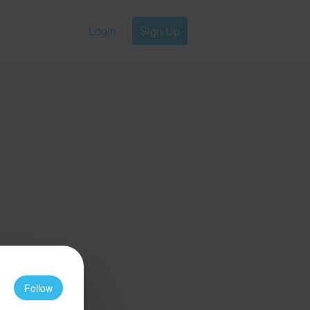
Login
Sign Up
Follow