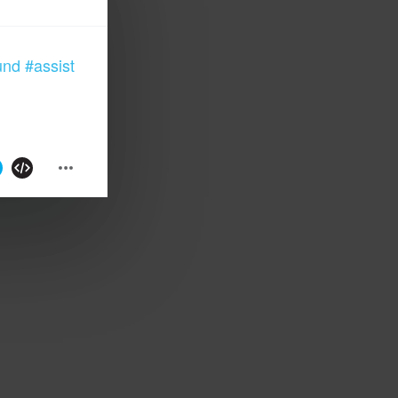
und
#assist