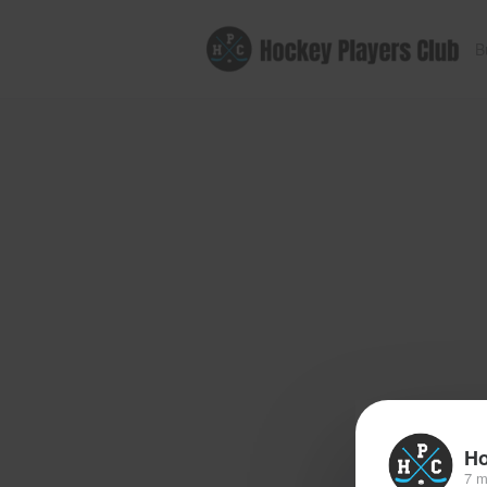
B
Ho
7 m