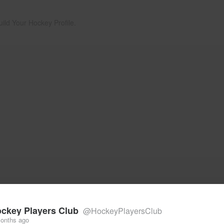
uild Your Hockey Profile.
ckey Players Club
@HockeyPlayersClub
onths ago