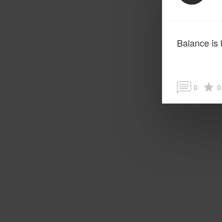
Balance is 
0
0