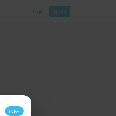
Login
Sign Up
Follow