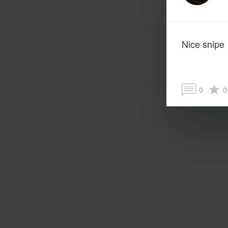
Nice snipe
0
0