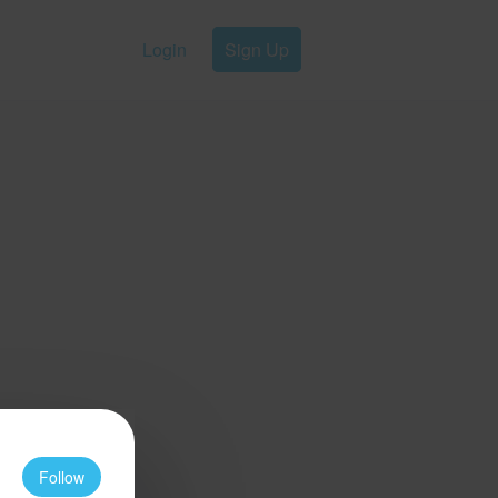
Login
Sign Up
Follow