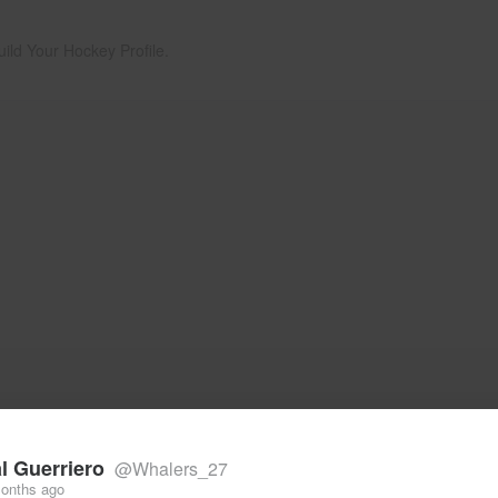
uild Your Hockey Profile.
l Guerriero
@Whalers_27
onths ago