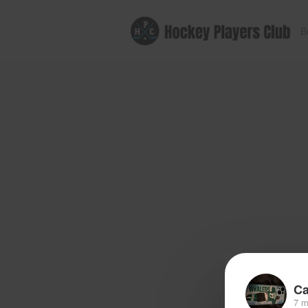
B
Ca
7 m