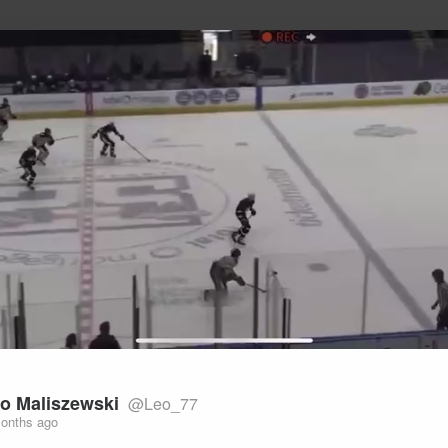
uild Your Hockey Profile.
Play
Video
o Maliszewski
@Leo_77
onths ago