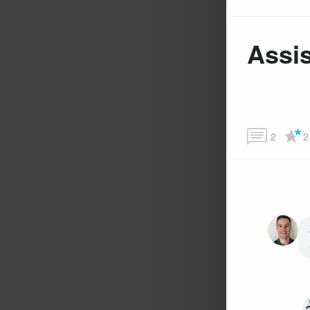
Assis
2
2