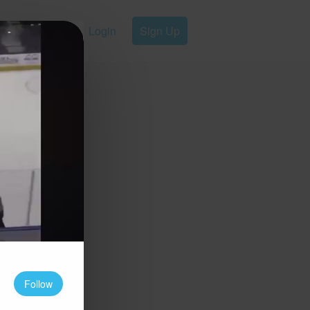
Login
Sign Up
Follow