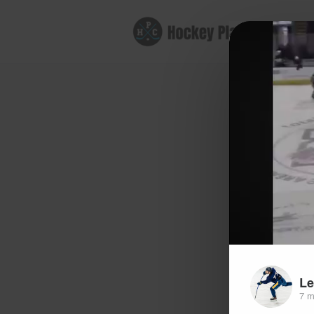
B
Le
7 m