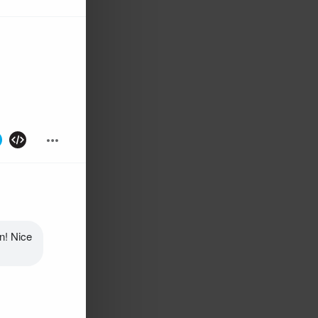
! Nice 