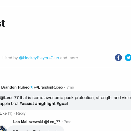
t
Liked by 
@HockeyPlayersClub
 and more...
Brandon Rubeo
@BrandonRubeo
7mo
@Leo_77
 that is some awesome puck protection, strength, and vision
apple bro!
 #assist
 #highlight
 #goal
Like
(1)
Reply
Leo Maliszewski
@Leo_77
7mo