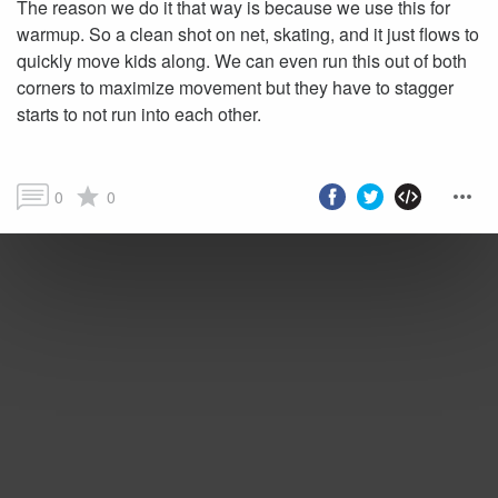
The reason we do it that way is because we use this for
warmup. So a clean shot on net, skating, and it just flows to
quickly move kids along. We can even run this out of both
corners to maximize movement but they have to stagger
starts to not run into each other.
0
0