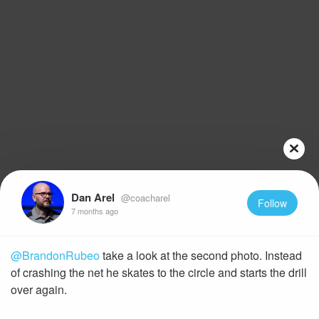
Dan Arel
@coacharel
Follow
7 months ago
@BrandonRubeo
take a look at the second photo. Instead
of crashing the net he skates to the circle and starts the drill
over again.