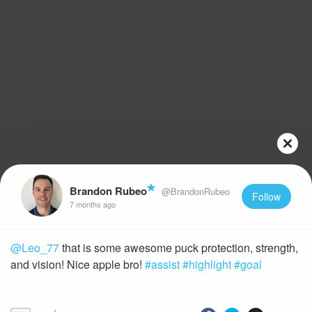
Brandon Rubeo
@BrandonRubeo
Follow
7 months ago
@Leo_77
that is some awesome puck protection, strength,
and vision! Nice apple bro!
#assist
#highlight
#goal