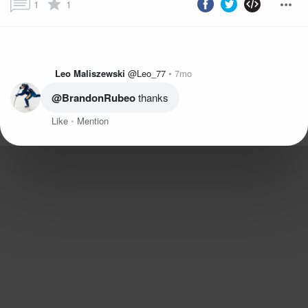
1
1
Leo Maliszewski
@Leo_77
7mo
@BrandonRubeo
 thanks
Like
Mention