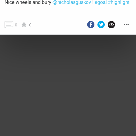
Nice wheels and bury
@nicholasguskov
!
#goal
#highlight
0
0