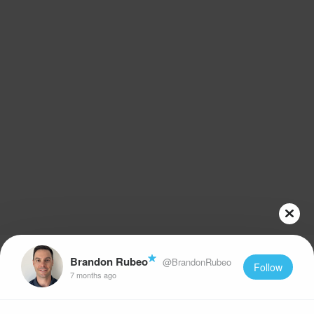
Brandon Rubeo
@BrandonRubeo
Follow
7 months ago