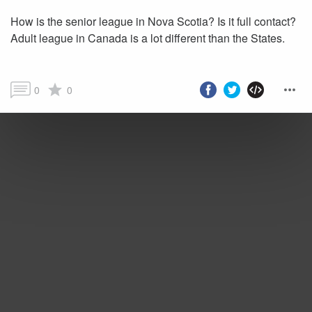
How is the senior league in Nova Scotia? Is it full contact?
Adult league in Canada is a lot different than the States.
0
0