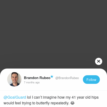
Brandon Rubeo
@BrandonRubeo
Follow
7 months ago
@GoalGuard
lol I can’t imagine how my 41 year old hips
would feel trying to butterfly repeatedly. 😂