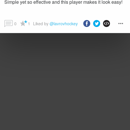
Simple yet so effective and this player makes it look easy!
0
1
Liked by 
@lavrovhockey