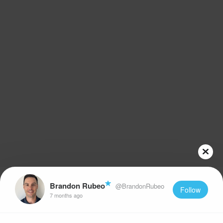
Brandon Rubeo
@BrandonRubeo
Follow
7 months ago