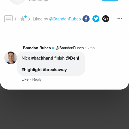
1
3
Liked by 
@BrandonRubeo
 and more...
Brandon Rubeo
@BrandonRubeo
7mo
Nice
 #backhand
 finish 
@Beni
#highlight
 #breakaway
Like
Reply