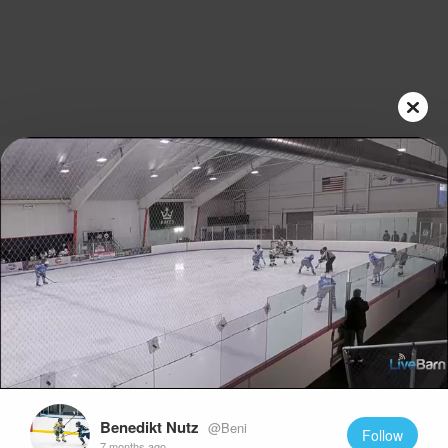
Play
Video
Benedikt Nutz
@Beni
Follow
7 months ago