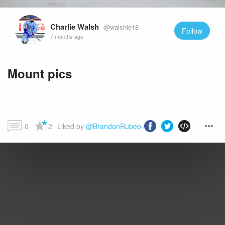
Charlie Walsh
@walshie18
Follow
7 months ago
Mount pics
0
2
Liked by 
@BrandonRubeo
 and more...