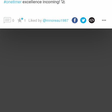
#onetimer
excellence incoming! 🚀
0
1
Liked by 
@mnoreau1987