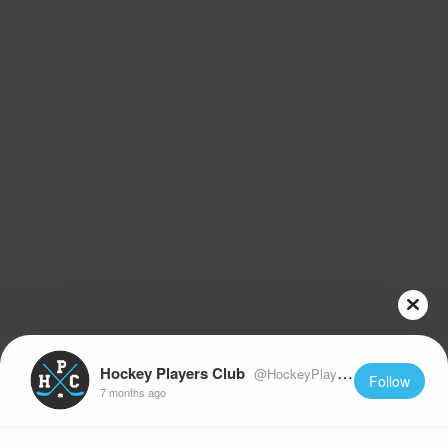
Hockey Players Club
@HockeyPlayersClub
Follow
7 months ago