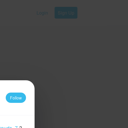
Login
Sign Up
Follow
rauds_7
?