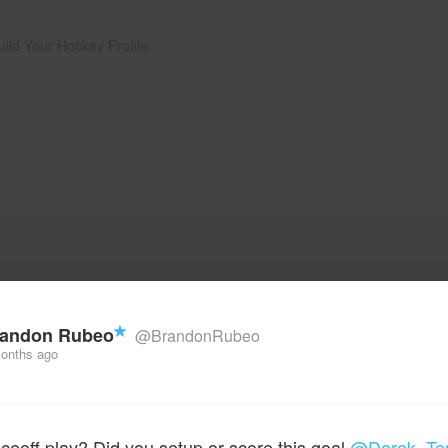
uild Your Hockey Profile.
andon Rubeo
@BrandonRubeo
onths ago
aceoff play? Did you setup or score this goal
@Derek_Te