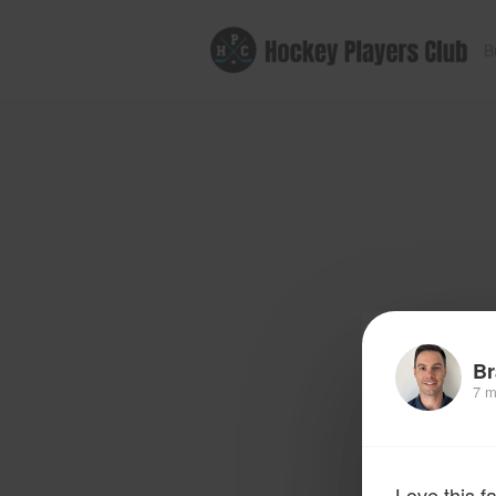
B
Br
7 m
Love this f