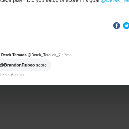
Derek Terauds
@Derek_Terauds_7
7mo
@BrandonRubeo
 score
Like
Mention