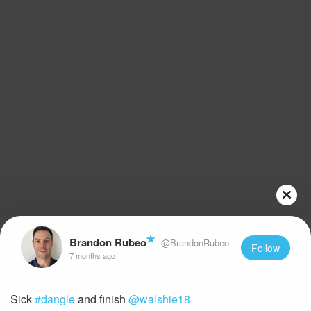
Brandon Rubeo
@BrandonRubeo
Follow
7 months ago
Sick
#dangle
and finish
@walshie18