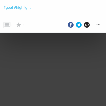
#goal
#highlight
0
0