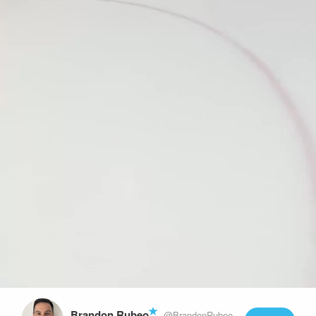
Play
Video
Brandon Rubeo
@BrandonRubeo