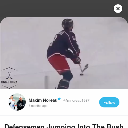
Play
Video
Maxim Noreau
@mnoreau1987
Follow
7 months ago
Defensemen Jumping Into The Rush