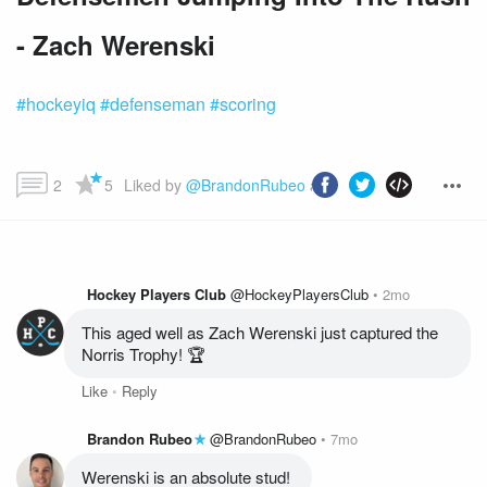
- Zach Werenski
#hockeyiq
#defenseman
#scoring
2
5
Liked by 
@BrandonRubeo
 and more...
Hockey Players Club
@HockeyPlayersClub
2mo
This aged well as Zach Werenski just captured the 
Norris Trophy! 🏆
Like
Reply
Brandon Rubeo
@BrandonRubeo
7mo
Werenski is an absolute stud! 