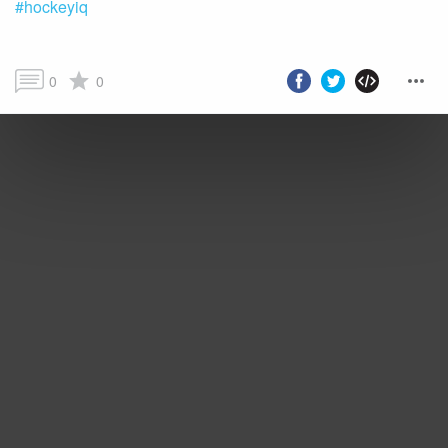
#hockeyiq
0
0