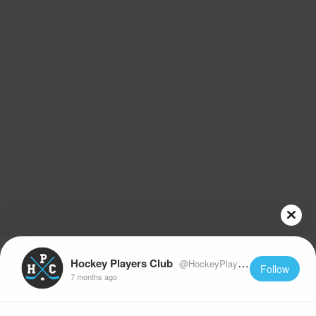
Hockey Players Club
@HockeyPlayersClub
Follow
7 months ago