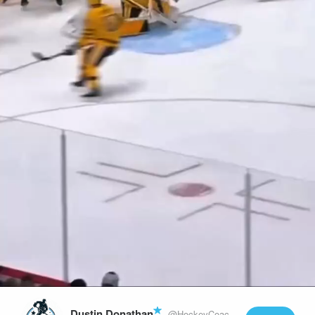
Play
Video
Dustin Donathan
@HockeyCoachLife