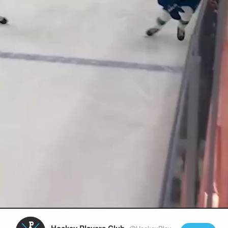
Play
Video
Hockey Players Club