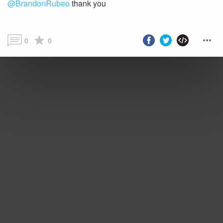
@BrandonRubeo
thank you
0
0