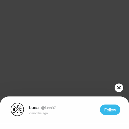
Luca
@luca97
Follow
7 months ago