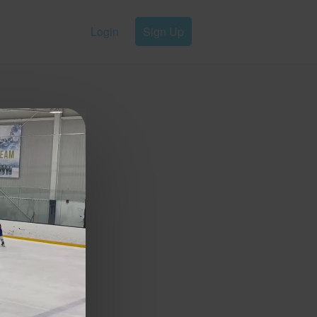
Login
Sign Up