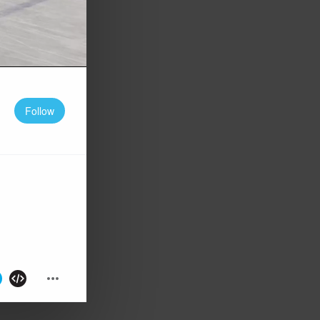
Follow