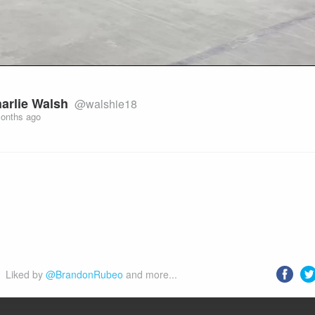
arlie Walsh
@walshie18
onths ago
Liked by 
@BrandonRubeo
 and more...