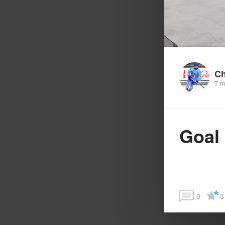
Ch
7 m
Goal
0
3