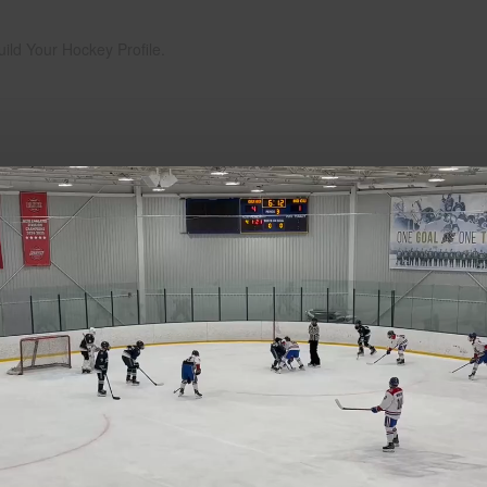
uild Your Hockey Profile.
Play
Video