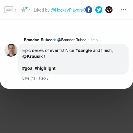
1
4
Liked by 
@HockeyPlayersClub
 and more...
Brandon Rubeo
@BrandonRubeo
7mo
Epic series of events! Nice
 #dangle
 and finish, 
@Krausik
#goal
 #highlight
Like
(1)
Reply