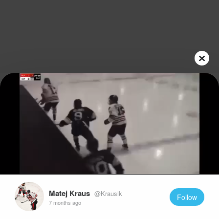
Play
Video
Matej Kraus
@Krausik
Follow
7 months ago