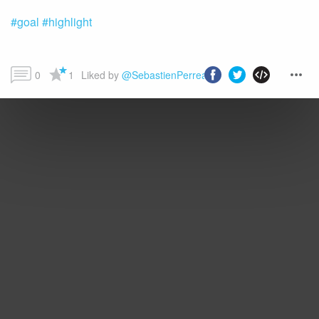
#goal
#highlight
0
1
Liked by 
@SebastienPerreault