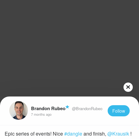
Brandon Rubeo
@BrandonRubeo
Follow
7 months ago
Epic series of events! Nice
#dangle
and finish,
@Krausik