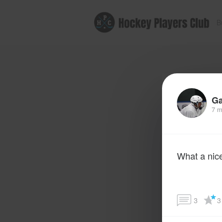
B
G
7 m
What a nic
3
3