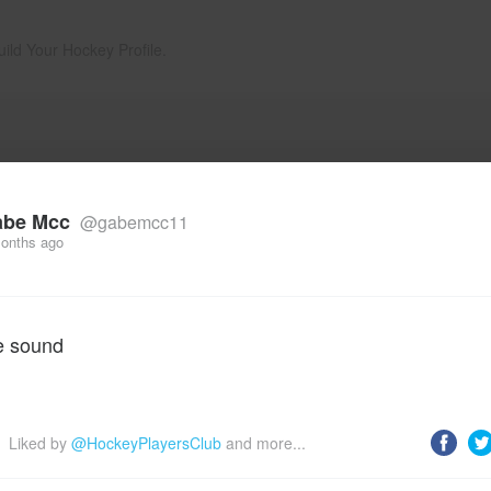
uild Your Hockey Profile.
abe Mcc
@gabemcc11
onths ago
e sound
Liked by 
@HockeyPlayersClub
 and more...