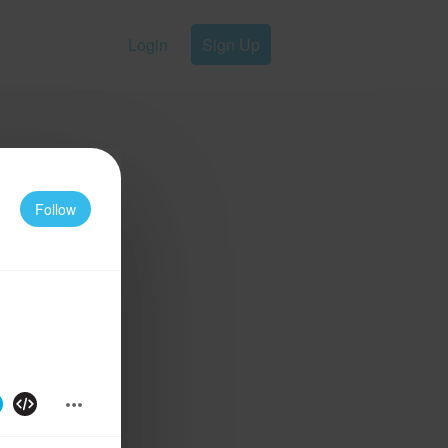
Login
Sign Up
Follow