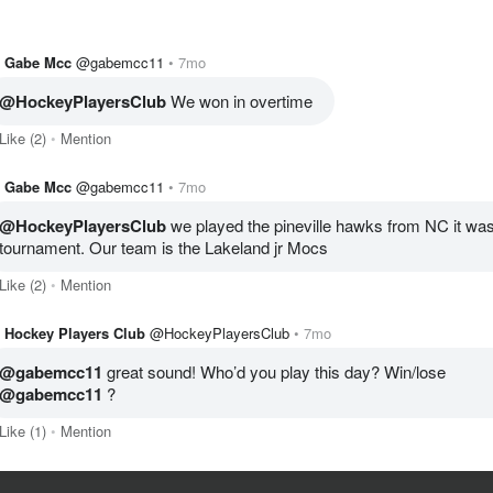
Gabe Mcc
@gabemcc11
7mo
@HockeyPlayersClub
 We won in overtime 
Like
(2)
Mention
Gabe Mcc
@gabemcc11
7mo
@HockeyPlayersClub
 we played the pineville hawks from NC it was 
tournament. Our team is the Lakeland jr Mocs 
Like
(2)
Mention
Hockey Players Club
@HockeyPlayersClub
7mo
@gabemcc11
 great sound! Who’d you play this day? Win/lose 
@gabemcc11
 ?
Like
(1)
Mention