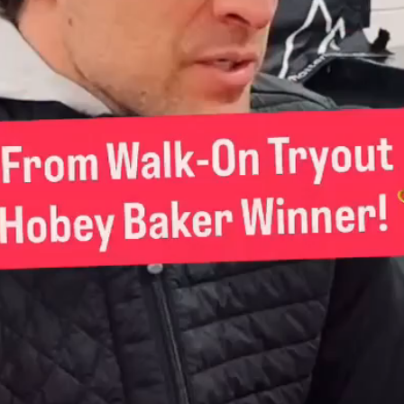
Play
Video