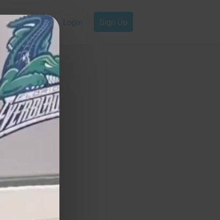
Login
Sign Up