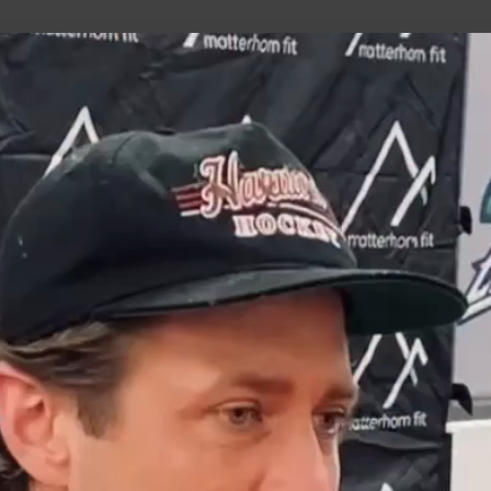
uild Your Hockey Profile.