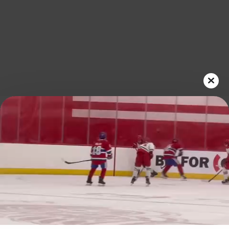
Play
Video