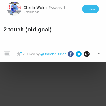
Charlie Walsh
@walshie18
Follow
6 months ago
2 touch (old goal)
0
2
Liked by 
@BrandonRubeo
 and more...