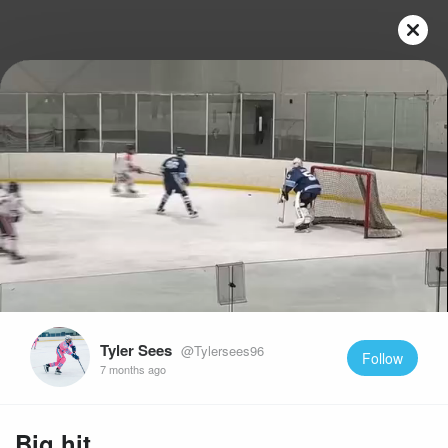
Play
Video
Tyler Sees
@Tylersees96
Follow
7 months ago
Big hit