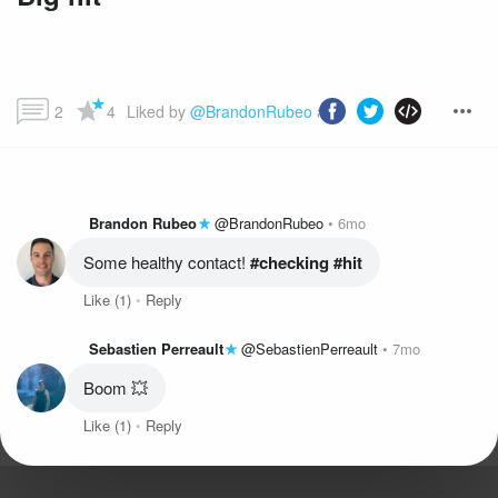
2
4
Liked by 
@BrandonRubeo
 and more...
Brandon Rubeo
@BrandonRubeo
6mo
Some healthy contact!
 #checking
 #hit
Like
(1)
Reply
Sebastien Perreault
@SebastienPerreault
7mo
Boom 💥
Like
(1)
Reply