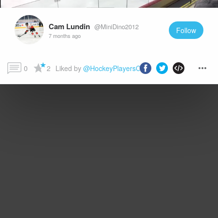
Cam Lundin
@MiniDino2012
Follow
7 months ago
0
2
Liked by 
@HockeyPlayersClub
 and more...