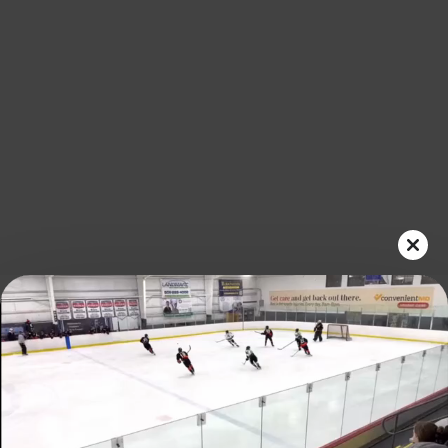
Play
Video