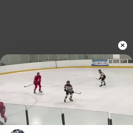
Play
Video