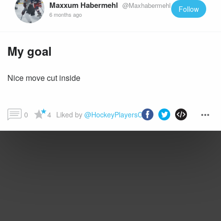
Maxxum Habermehl
@Maxhabermehl
Follow
6 months ago
My goal
Nice move cut inside
0
4
Liked by 
@HockeyPlayersClub
 and more...